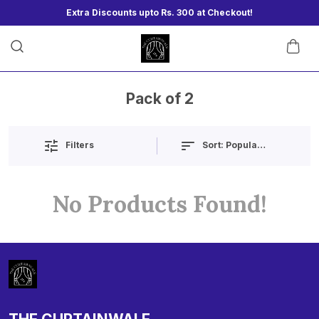
Extra Discounts upto Rs. 300 at Checkout!
Pack of 2
Sort:
Popularity
Filters
No Products Found!