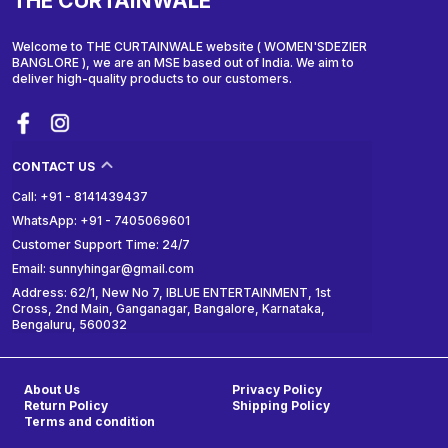
THE CURTAINWALE
Welcome to THE CURTAINWALE website ( WOMEN'SDEZIER
BANGLORE ), we are an MSE based out of India. We aim to
deliver high-quality products to our customers.
CONTACT US
Call: +91 - 8141439437
WhatsApp: +91 - 7405069601
Customer Support Time: 24/7
Email: sunnyhingar@gmail.com
Address: 62/1, New No 7, IBLUE ENTERTAINMENT, 1st
Cross, 2nd Main, Ganganagar, Bangalore, Karnataka,
Bengaluru, 560032
About Us
Privacy Policy
Return Policy
Shipping Policy
Terms and condition