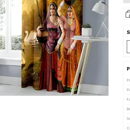
S
P
Fi
P
F
B
S
C