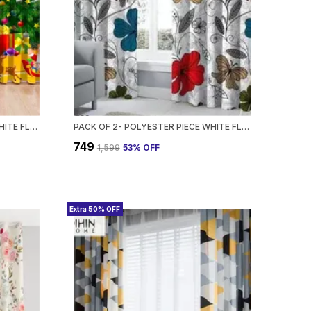
PACK OF 2- POLYESTER PIECE WHITE FLORAL PRINTED HEAVY EUROPEAN SEMI TRANSPARENT CURTAINS GROMMET CURTAIN?FOR?LIVING?ROOM
PACK OF 2- POLYESTER PIECE WHITE FLORAL PRINTED HEAVY EUROPEAN SEMI TRANSPARENT CURTAINS GROMMET CURTAIN?FOR?LIVING?ROOM
₹749
₹1,599
53
% OFF
Extra 50% OFF