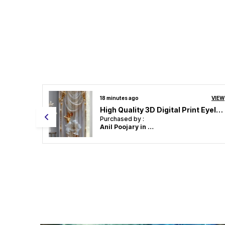
VIEW
18 minutes ago
VIEW
High Quality 3D Digital Print Eyelet Curtain for Home & Office | Premium Polyester Door/Window Curtain | Modern Stylish Floral Abstract Room Decor❤️
High Quality 3D Digital Print Eyelet Curtain for Home & Office | Premium Polyester Door/Window Curtain | Modern Stylish Floral Abstract Room Decor❤️
Purchased by :
Anil Poojary in North Goa