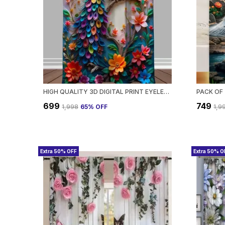
HIGH QUALITY 3D DIGITAL PRINT EYELET CURTAIN FOR HOME & OFFICE | PREMIUM POLYESTER DOOR/WINDOW CURTAIN | MODERN STYLISH FLORAL ABSTRACT ROOM DECOR❤️
₹699
₹749
₹1,998
65
% OFF
₹1,9
Extra 50% OFF
Extra 50% O