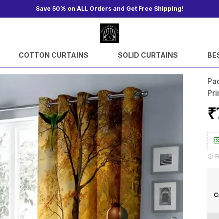
Save 50% on ALL Orders and Get Free Shipping!
COTTON CURTAINS
SOLID CURTAINS
BE
Pac
Pr
₹
F
C