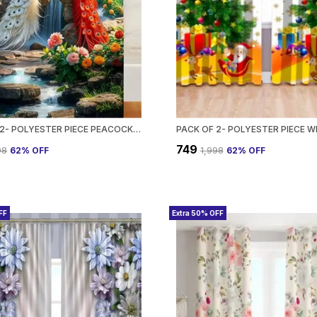
PACK OF 2- POLYESTER PIECE PEACOCK DIGITAL PRINTED HEAVY EUROPEAN SEMI TRANSPARENT CURTAINS GROMMET CURTAIN?FOR?LIVING?ROOM
₹749
98
62
% OFF
₹1,998
62
% OFF
FF
Extra 50% OFF