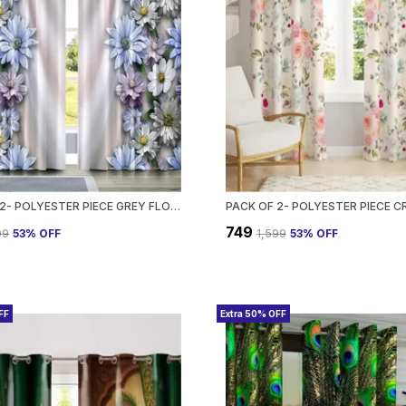
PACK OF 2- POLYESTER PIECE GREY FLORAL HEAVY EUROPEAN SEMI TRANSPARENT CURTAINS GROMMET CURTAIN?FOR?LIVING?ROOM
₹749
99
53
% OFF
₹1,599
53
% OFF
FF
Extra 50% OFF