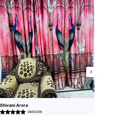
Geeta Sharma
Siya
26/11/25