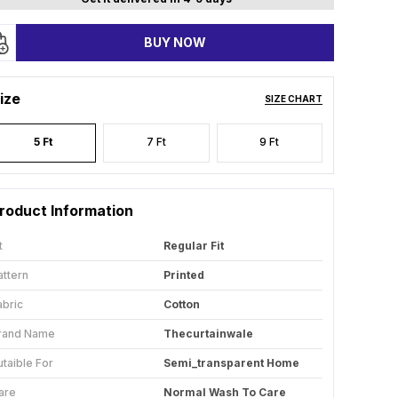
BUY NOW
ize
SIZE CHART
5 Ft
7 Ft
9 Ft
roduct Information
t
Regular Fit
attern
Printed
abric
Cotton
rand Name
Thecurtainwale
utaible For
Semi_transparent Home
are
Normal Wash To Care