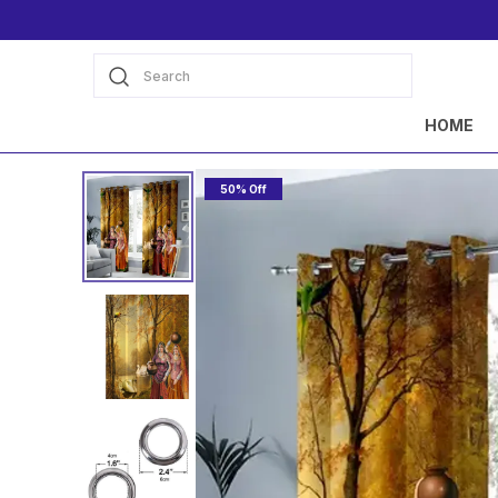
Search
HOME
50% Off