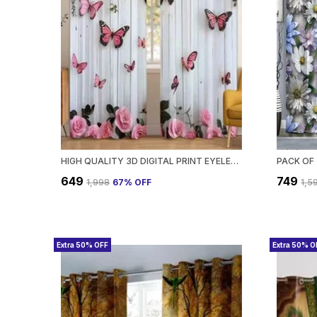
HIGH QUALITY 3D DIGITAL PRINT EYELET CURTAIN FOR HOME & OFFICE | PREMIUM POLYESTER DOOR/WINDOW CURTAIN | MODERN STYLISH FLORAL ABSTRACT ROOM DECOR❤️
₹649
₹749
₹1,998
67
% OFF
₹1,5
Extra 50% OFF
Extra 50% O