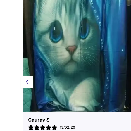
Reetika Goyal
11/02/26