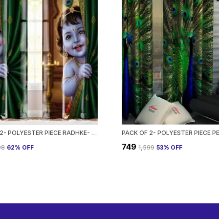
PACK OF 2- POLYESTER PIECE RADHKE- KRISHNA DEZIN PRINTED HEAVY EUROPEAN SEMI TRANSPARENT CURTAINS GROMMET CURTAIN?FOR?LIVING?ROOM
₹749
98
62
% OFF
₹1,599
53
% OFF