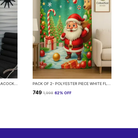
PACK OF 2- POLYESTER PIECE PEACOCK PRINTED HEAVY EUROPEAN SEMI TRANSPARENT CURTAINS GROMMET CURTAIN?FOR?LIVING?ROOM
PACK OF 2- POLYESTER PIECE WHITE FLORAL PRINTED HEAVY EUROPEAN SEMI TRANSPARENT CURTAINS GROMMET CURTAIN?FOR?LIVING?ROOM
₹749
₹1,998
62
% OFF