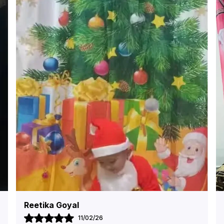
Shivani Arora
09/02/26