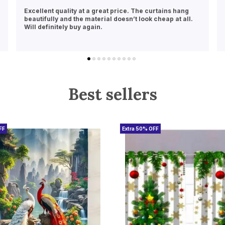
Perfect fit and beautiful design! These curtains
instantly brightened up my room. Delivery was also
quick and hassle-free
Best sellers
FF
Extra 50% OFF