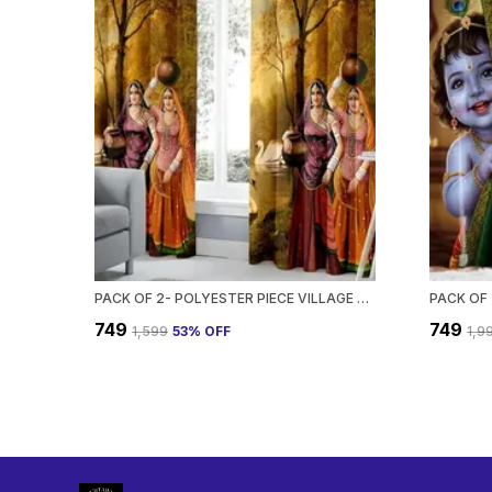
PACK OF 2- POLYESTER PIECE VILLAGE SCENE PRINTED HEAVY EUROPEAN SEMI TRANSPARENT CURTAINS GROMMET CURTAIN?FOR?LIVING?ROOM
₹749
₹749
₹1,599
53
% OFF
₹1,9