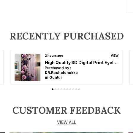
A
S
P
RECENTLY PURCHASED
P
2 hours ago
VIEW
A
High Quality 3D Digital Print Eyelet Curtain for Home & Office | Premium Polyester Door/Window Curtain | Modern Stylish Floral Abstract Room Decor❤️
c
Purchased by :
a
DR.Rachelchukka
in Guntur
s
k
a
d
r
CUSTOMER FEEDBACK
t
i
VIEW ALL