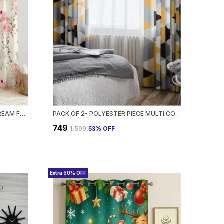
PACK OF 2- POLYESTER PIECE CREAM FLOWER PRINT HEAVY EUROPEAN SEMI TRANSPARENT CURTAINS GROMMET CURTAIN?FOR?LIVING?ROOM
PACK OF 2- POLYESTER PIECE MULTI COLOR GEOMETRIC PRINT HEAVY EUROPEAN SEMI TRANSPARENT CURTAINS GROMMET CURTAIN?FOR?LIVING?ROOM
₹749
₹1,599
53
% OFF
Extra 50% OFF