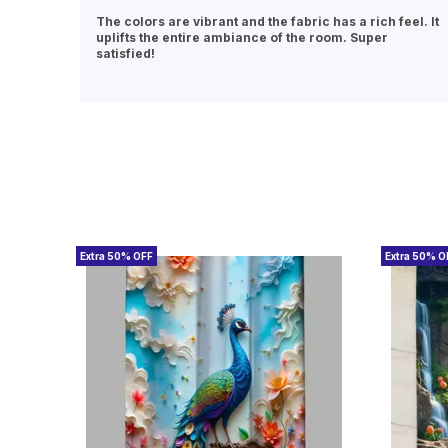
eel. It
Excellent quality at a great price. The curtains hang
beautifully and the material doesn’t look cheap at all.
Will definitely buy again.
Extra 50% OFF
Extra 50% O