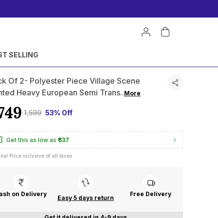
ST SELLING
k Of 2- Polyester Piece Village Scene
inted Heavy European Semi Trans
..
More
749
₹1,599
53% Off
Get this as low as
₹637
inal Price inclusive of all taxes
ash on Delivery
Free Delivery
Easy 5 days return
Get it delivered in 4-9 days